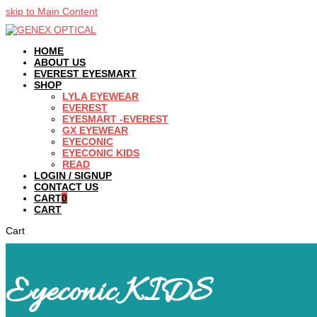
skip to Main Content
HOME
ABOUT US
EVEREST EYESMART
SHOP
LYLA EYEWEAR
EVEREST
EYESMART -EVEREST
GX EYEWEAR
EYECONIC
EYECONIC KIDS
READ
LOGIN / SIGNUP
CONTACT US
CART
0
CART
Cart
Eyeconic KIDS