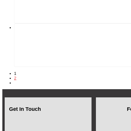
1
2
Get In Touch
F