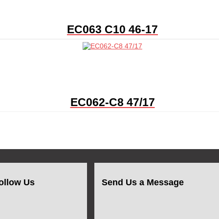
EC063 C10 46-17
EC062-C8 47/17
ollow Us
Send Us a Message