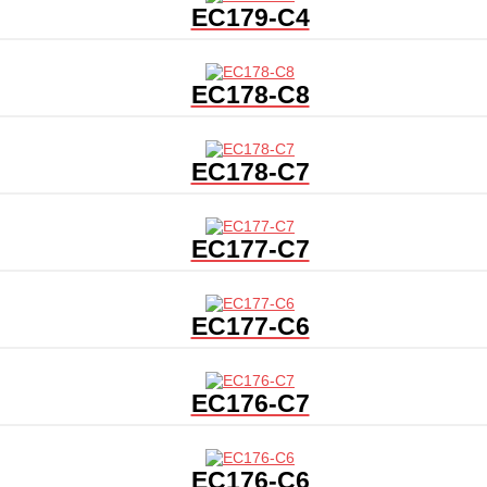
EC179-C4
EC178-C8
EC178-C7
EC177-C7
EC177-C6
EC176-C7
EC176-C6