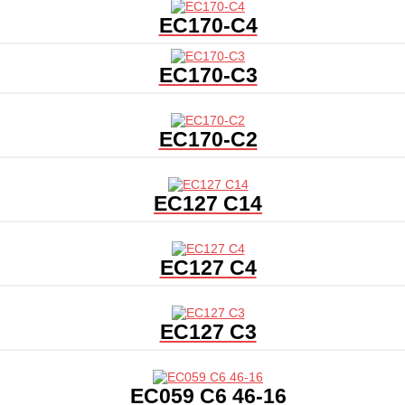
EC170-C4
EC170-C3
EC170-C2
EC127 C14
EC127 C4
EC127 C3
EC059 C6 46-16