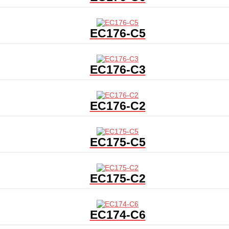
EC176-C5
EC176-C3
EC176-C2
EC175-C5
EC175-C2
EC174-C6