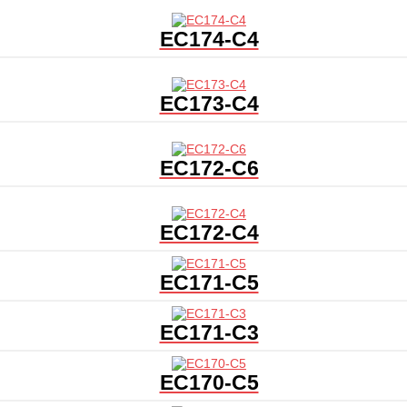
EC174-C4
EC173-C4
EC172-C6
EC172-C4
EC171-C5
EC171-C3
EC170-C5