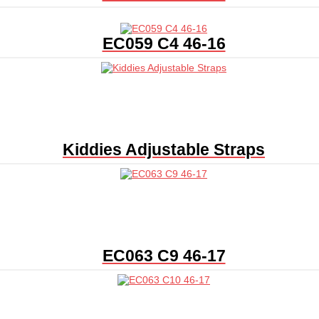
EC059 C4 46-16
Kiddies Adjustable Straps
EC063 C9 46-17