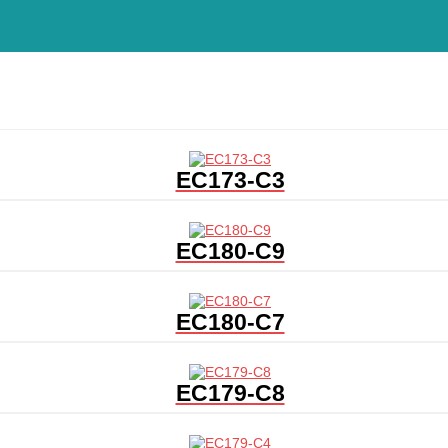
EC173-C3
EC180-C9
EC180-C7
EC179-C8