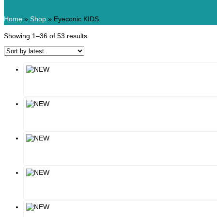
Home
»
Shop
»
Eyeconic KIDS
Showing 1–36 of 53 results