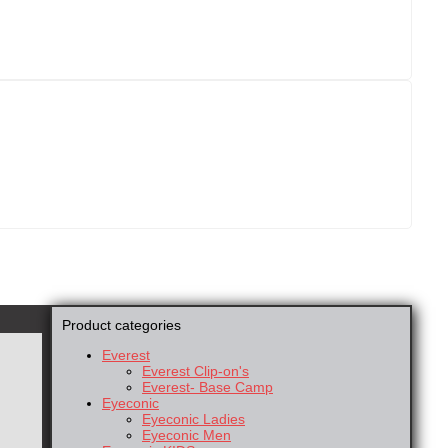
Product categories
Everest
Everest Clip-on's
Everest- Base Camp
Eyeconic
Eyeconic Ladies
Eyeconic Men